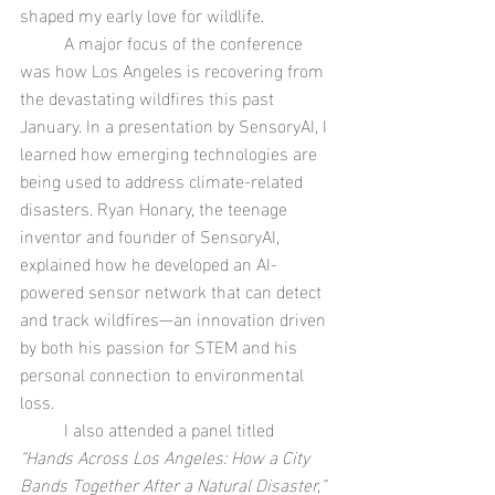
shaped my early love for wildlife.
	A major focus of the conference 
was how Los Angeles is recovering from 
the devastating wildfires this past 
January. In a presentation by SensoryAI, I 
learned how emerging technologies are 
being used to address climate-related 
disasters. Ryan Honary, the teenage 
inventor and founder of SensoryAI, 
explained how he developed an AI-
powered sensor network that can detect 
and track wildfires—an innovation driven 
by both his passion for STEM and his 
personal connection to environmental 
loss.
	I also attended a panel titled 
“Hands Across Los Angeles: How a City 
Bands Together After a Natural Disaster,”