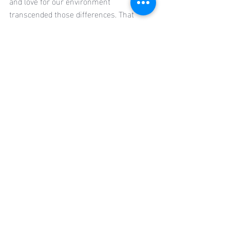
and love for our environment 
transcended those differences. That 
realization gave me a profound sense of 
hope. Despite our varied backgrounds, 
we all envision a future where media 
serves as a powerful tool for education, 
healing, and climate justice. I’m more 
confident than ever that this is the world 
I want to help build—and now, I know I’m 
not alone in building it.
Recent Posts
See All