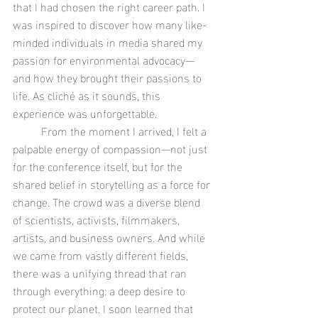
that I had chosen the right career path. I 
was inspired to discover how many like-
minded individuals in media shared my 
passion for environmental advocacy—
and how they brought their passions to 
life. As cliché as it sounds, this 
experience was unforgettable.
	From the moment I arrived, I felt a 
palpable energy of compassion—not just 
for the conference itself, but for the 
shared belief in storytelling as a force for 
change. The crowd was a diverse blend 
of scientists, activists, filmmakers, 
artists, and business owners. And while 
we came from vastly different fields, 
there was a unifying thread that ran 
through everything: a deep desire to 
protect our planet. I soon learned that 