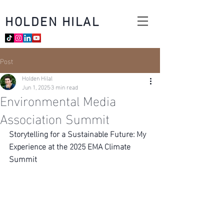
HOLDEN HILAL
Post
Holden Hilal
Jun 1, 2025
3 min read
Environmental Media
Association Summit
Storytelling for a Sustainable Future: My 
Experience at the 2025 EMA Climate 
Summit