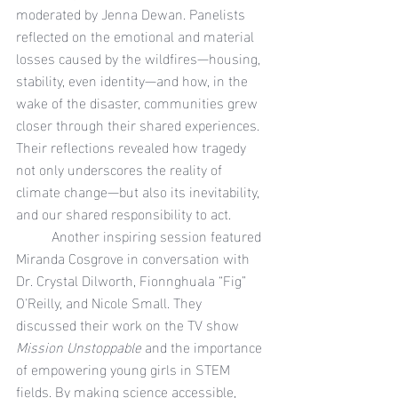
moderated by Jenna Dewan. Panelists 
reflected on the emotional and material 
losses caused by the wildfires—housing, 
stability, even identity—and how, in the 
wake of the disaster, communities grew 
closer through their shared experiences. 
Their reflections revealed how tragedy 
not only underscores the reality of 
climate change—but also its inevitability, 
and our shared responsibility to act.
	Another inspiring session featured 
Miranda Cosgrove in conversation with 
Dr. Crystal Dilworth, Fionnghuala “Fig” 
O'Reilly, and Nicole Small. They 
discussed their work on the TV show 
Mission Unstoppable
 and the importance 
of empowering young girls in STEM 
fields. By making science accessible, 