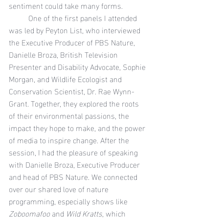
sentiment could take many forms.
	One of the first panels I attended 
was led by Peyton List, who interviewed 
the Executive Producer of PBS Nature, 
Danielle Broza, British Television 
Presenter and Disability Advocate,
Sophie 
Morgan, and Wildlife Ecologist and 
Conservation Scientist, Dr. Rae Wynn-
Grant. Together, they explored the roots 
of their environmental passions, the 
impact they hope to make, and the power 
of media to inspire change. After the 
session, I had the pleasure of speaking 
with Danielle Broza, Executive Producer 
and head of PBS Nature. We connected 
over our shared love of nature 
programming, especially shows like 
Zoboomafoo
 and 
Wild Kratts
, which 