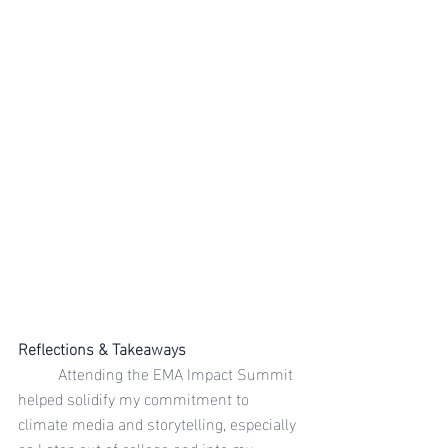
Reflections & Takeaways
	Attending the EMA Impact Summit 
helped solidify my commitment to 
climate media and storytelling, especially 
as I step out of college and into my 