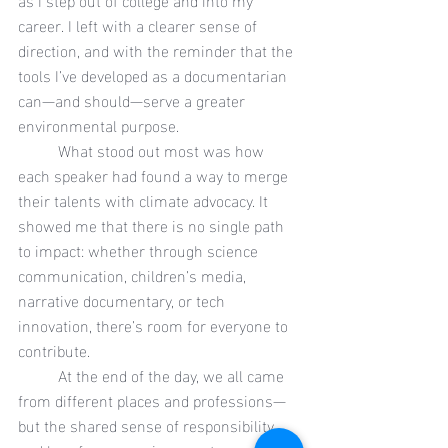
career. I left with a clearer sense of 
direction, and with the reminder that the 
tools I’ve developed as a documentarian 
can—and should—serve a greater 
environmental purpose.
	What stood out most was how 
each speaker had found a way to merge 
their talents with climate advocacy. It 
showed me that there is no single path 
to impact: whether through science 
communication, children’s media, 
narrative documentary, or tech 
innovation, there’s room for everyone to 
contribute.
	At the end of the day, we all came 
from different places and professions—
but the shared sense of responsibility 