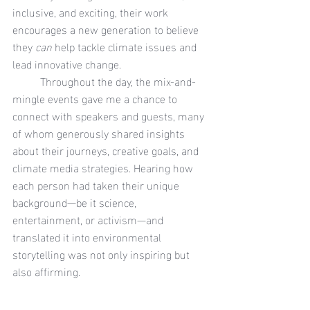
inclusive, and exciting, their work 
encourages a new generation to believe 
they 
can
 help tackle climate issues and 
lead innovative change.
	Throughout the day, the mix-and-
mingle events gave me a chance to 
connect with speakers and guests, many 
of whom generously shared insights 
about their journeys, creative goals, and 
climate media strategies. Hearing how 
each person had taken their unique 
background—be it science, 
entertainment, or activism—and 
translated it into environmental 
storytelling was not only inspiring but 
also affirming.