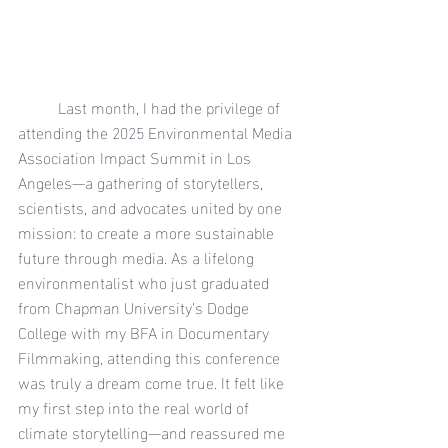
	Last month, I had the privilege of 
attending the 2025 Environmental Media 
Association Impact Summit in Los 
Angeles—a gathering of storytellers, 
scientists, and advocates united by one 
mission: to create a more sustainable 
future through media. As a lifelong 
environmentalist who just graduated 
from Chapman University’s Dodge 
College with my BFA in Documentary 
Filmmaking, attending this conference 
was truly a dream come true. It felt like 
my first step into the real world of 
climate storytelling—and reassured me 